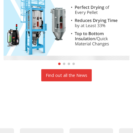
Find out all the News