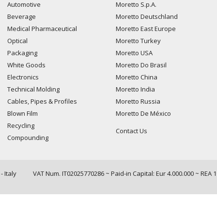
Automotive
Moretto S.p.A.
Beverage
Moretto Deutschland
Medical Pharmaceutical
Moretto East Europe
Optical
Moretto Turkey
Packaging
Moretto USA
White Goods
Moretto Do Brasil
Electronics
Moretto China
Technical Molding
Moretto India
Cables, Pipes & Profiles
Moretto Russia
Blown Film
Moretto De México
Recycling
Contact Us
Compounding
 Italy
VAT Num. IT02025770286 ~ Paid-in Capital: Eur 4.000.000 ~ REA 
Query time: 0,0025 s Parsing time: 0,0734 s