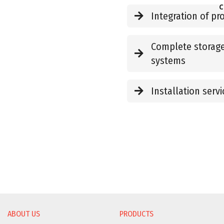
C
Integration of p
Complete storage
systems
Installation servi
ABOUT US
PRODUCTS