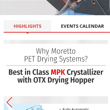
HIGHLIGHTS
EVENTS
CALENDAR