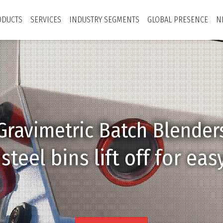
ODUCTS
SERVICES
INDUSTRY SEGMENTS
GLOBAL PRESENCE
N
Gravimetric Batch Blender
Technological Attitude
Connected Network
Sustainability
uble eyelid valves elimin