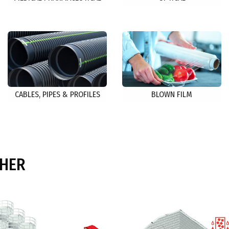
CABLES, PIPES & PROFILES
BLOWN FILM
THER