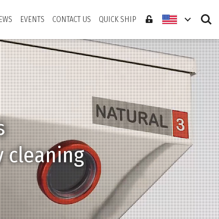
Search
EWS
EVENTS
CONTACT US
QUICK SHIP
s
ate sticking