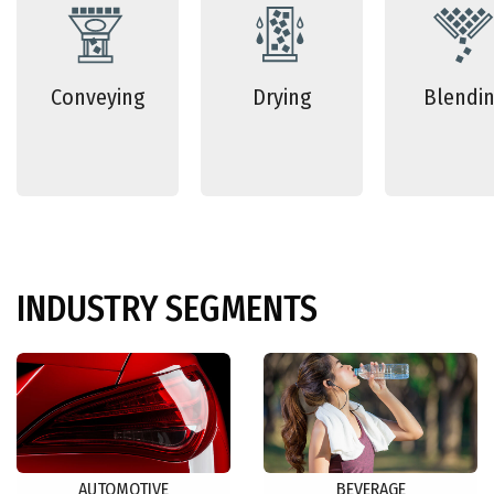
Conveying
Drying
Blendi
INDUSTRY
SEGMENTS
AUTOMOTIVE
BEVERAGE