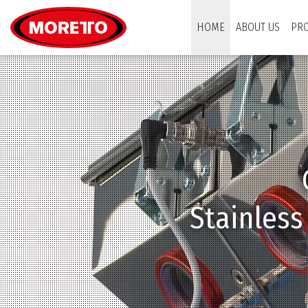
Moretto USA Corp.
HOME
ABOUT US
PR
Patented do