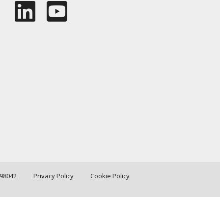
198042
Privacy Policy
Cookie Policy