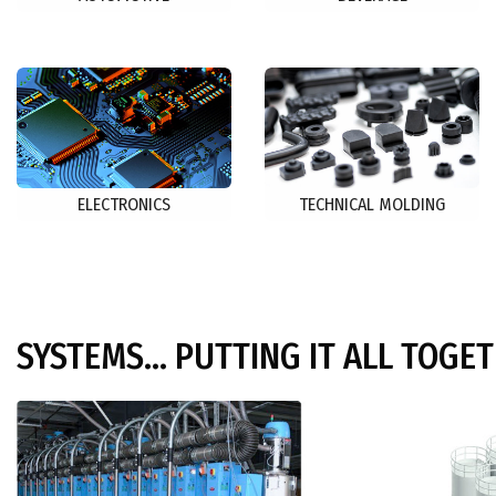
ELECTRONICS
TECHNICAL MOLDING
SYSTEMS... PUTTING IT ALL TOGE