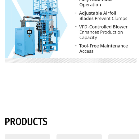
PRODUCTS