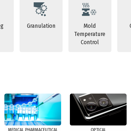
ng
Granulation
Mold
Temperature
Control
MEDICAL PHARMACEUTICAL
OPTICAL