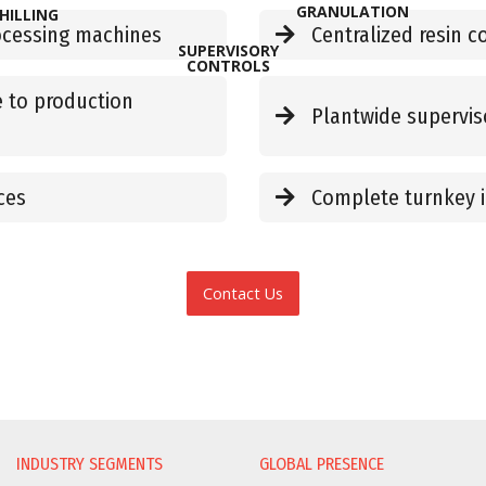
GRANULATION
HILLING
rocessing machines
Centralized resin c
SUPERVISORY
CONTROLS
 to production
Plantwide supervis
ces
Complete turnkey i
Contact Us
INDUSTRY SEGMENTS
GLOBAL PRESENCE