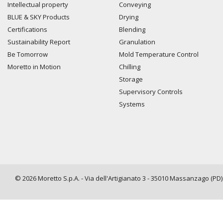
Intellectual property
Conveying
BLUE & SKY Products
Drying
Certifications
Blending
Sustainability Report
Granulation
Be Tomorrow
Mold Temperature Control
Moretto in Motion
Chilling
Storage
Supervisory Controls
Systems
© 2026 Moretto S.p.A. - Via dell'Artigianato 3 - 35010 Massanzago (PD) -