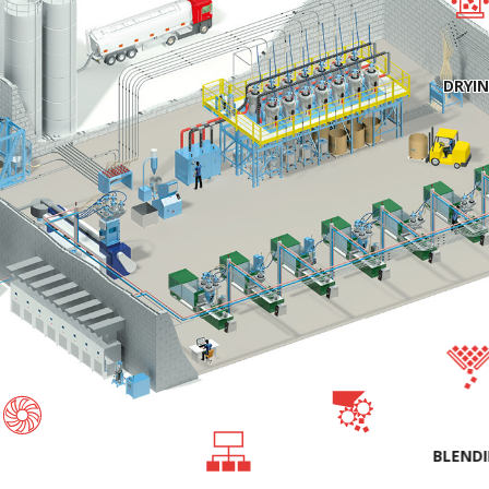
DRYI
BLEND