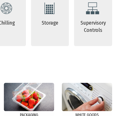
Chilling
Storage
Supervisory
Controls
PACKAGING
WHITE GOODS