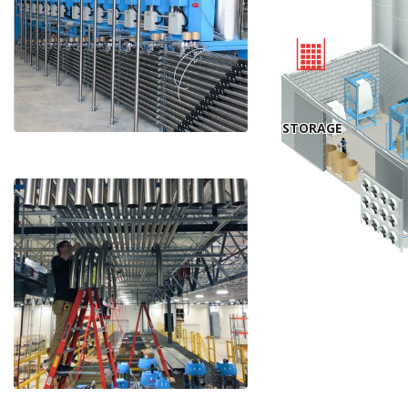
STORAGE