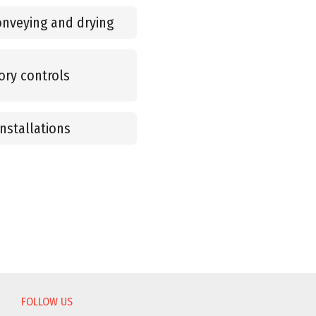
onveying and drying
ory controls
nstallations
FOLLOW US