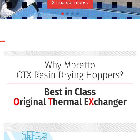
Find out more...