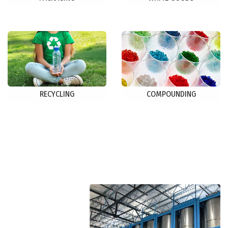
RECYCLING
COMPOUNDING