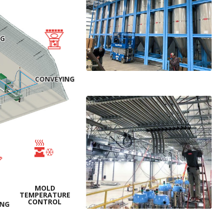
NG
CONVEYING
MOLD
TEMPERATURE
CONTROL
ING