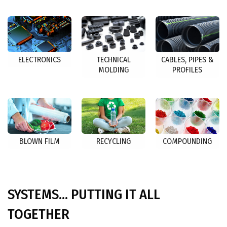
ELECTRONICS
TECHNICAL
CABLES, PIPES &
MOLDING
PROFILES
BLOWN FILM
RECYCLING
COMPOUNDING
SYSTEMS... PUTTING IT ALL
TOGETHER