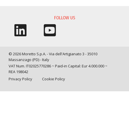
FOLLOW US
© 2026 Moretto S.p.A. - Via dell'Artigianato 3 - 35010
Massanzago (PD) - Italy
VAT Num. IT02025770286 ~ Paid-in Capital: Eur 4.000.000 ~
REA 198042
Privacy Policy
Cookie Policy
Query time: 0,0041 s Parsing time: 0,0709 s
Your Privacy Choices