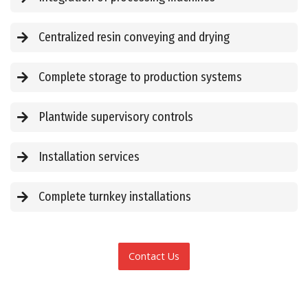
Centralized resin conveying and drying
Complete storage to production systems
Plantwide supervisory controls
Installation services
Complete turnkey installations
Contact Us