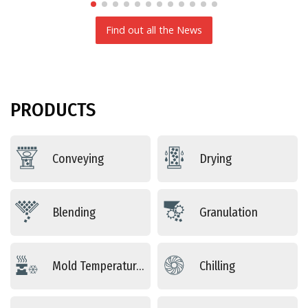
Find out all the News
PRODUCTS
Conveying
Drying
Blending
Granulation
Mold Temperature Control
Chilling