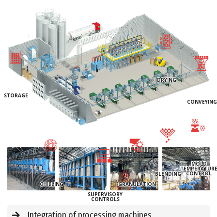
DRYING
STORAGE
CONVEYING
MOLD
TEMPERATUR
CONTROL
BLENDING
CHILLING
GRANULATION
SUPERVISORY
CONTROLS
Integration of processing machines