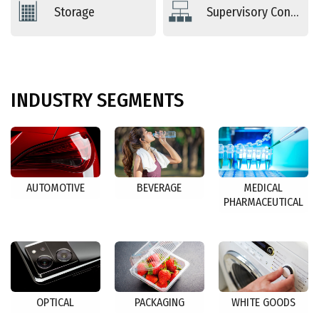
Storage
Supervisory Controls
INDUSTRY
SEGMENTS
AUTOMOTIVE
BEVERAGE
MEDICAL
PHARMACEUTICAL
OPTICAL
PACKAGING
WHITE GOODS