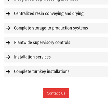
Centralized resin conveying and drying
Complete storage to production systems
Plantwide supervisory controls
Installation services
Complete turnkey installations
Contact Us