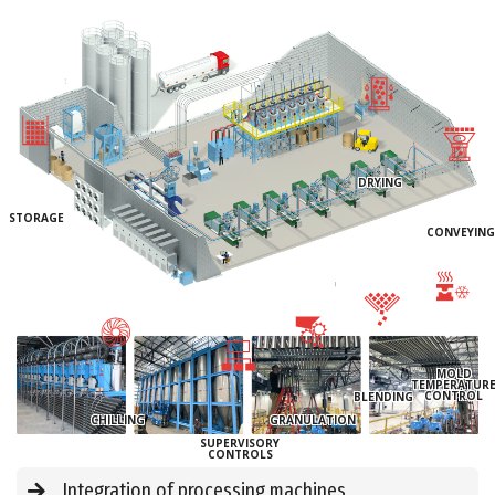
DRYING
STORAGE
CONVEYING
MOLD
TEMPERATUR
CONTROL
BLENDING
CHILLING
GRANULATION
SUPERVISORY
CONTROLS
Integration of processing machines