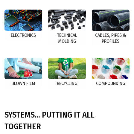
ELECTRONICS
TECHNICAL
CABLES, PIPES &
MOLDING
PROFILES
BLOWN FILM
RECYCLING
COMPOUNDING
SYSTEMS... PUTTING IT ALL
TOGETHER