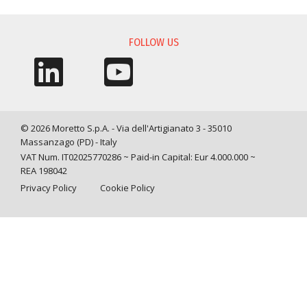
FOLLOW US
© 2026 Moretto S.p.A. - Via dell'Artigianato 3 - 35010
Massanzago (PD) - Italy
VAT Num. IT02025770286 ~ Paid-in Capital: Eur 4.000.000 ~
REA 198042
Privacy Policy
Cookie Policy
Query time: 0,0050 s Parsing time: 0,0789 s
Your Privacy Choices