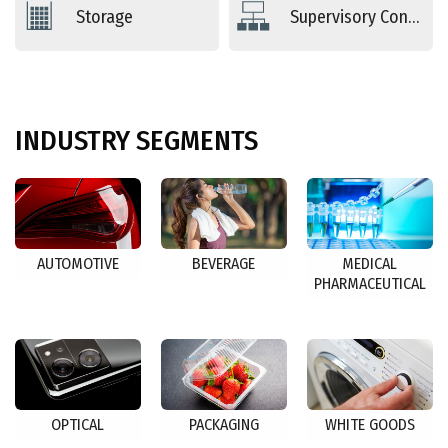
Storage
Supervisory Controls
INDUSTRY
SEGMENTS
AUTOMOTIVE
BEVERAGE
MEDICAL
PHARMACEUTICAL
OPTICAL
PACKAGING
WHITE GOODS