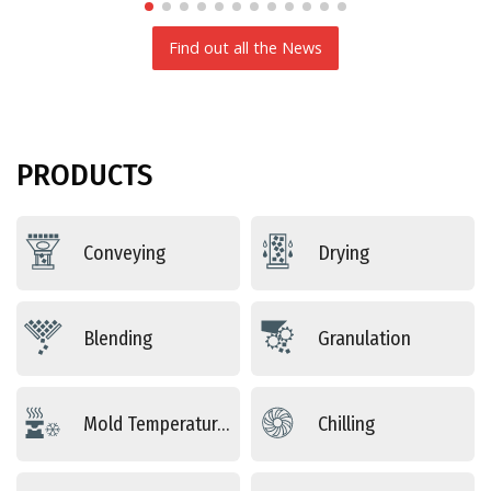
Find out all the News
PRODUCTS
Conveying
Drying
Blending
Granulation
Mold Temperature Control
Chilling