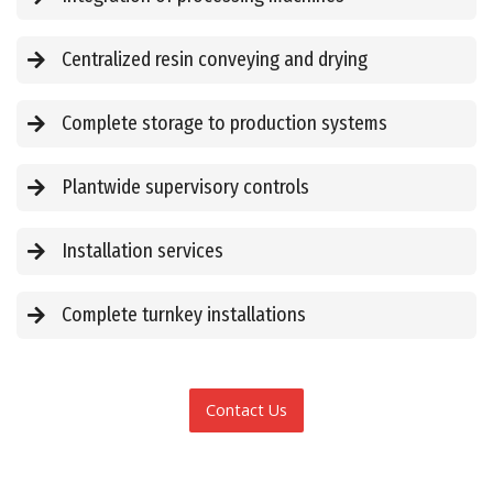
Centralized resin conveying and drying
Complete storage to production systems
Plantwide supervisory controls
Installation services
Complete turnkey installations
Contact Us