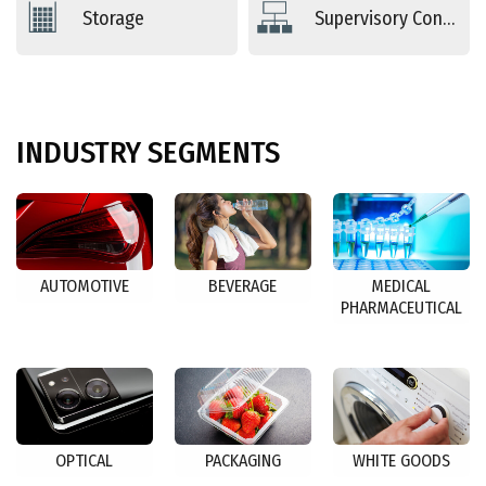
Storage
Supervisory Controls
INDUSTRY
SEGMENTS
AUTOMOTIVE
BEVERAGE
MEDICAL
PHARMACEUTICAL
OPTICAL
PACKAGING
WHITE GOODS