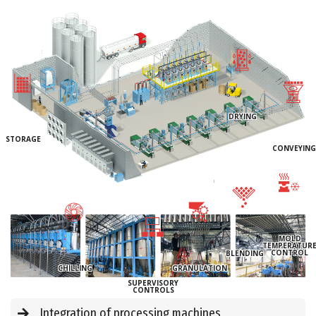
DRYING
STORAGE
CONVEYING
MOLD
TEMPERATUR
CONTROL
BLENDING
CHILLING
GRANULATION
SUPERVISORY
CONTROLS
Integration of processing machines