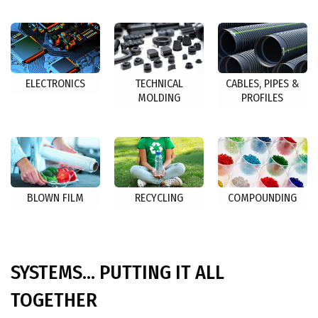
ELECTRONICS
TECHNICAL
CABLES, PIPES &
MOLDING
PROFILES
BLOWN FILM
RECYCLING
COMPOUNDING
SYSTEMS... PUTTING IT ALL
TOGETHER