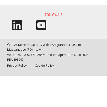
FOLLOW US
© 2026 Moretto S.p.A. - Via dell'Artigianato 3 - 35010
Massanzago (PD) - Italy
VAT Num. IT02025770286 ~ Paid-in Capital: Eur 4.000.000 ~
REA 198042
Privacy Policy
Cookie Policy
Query time: 0,0031 s Parsing time: 0,0638 s
Your Privacy Choices