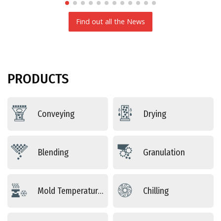
Find out all the News
PRODUCTS
Conveying
Drying
Blending
Granulation
Mold Temperature Control
Chilling